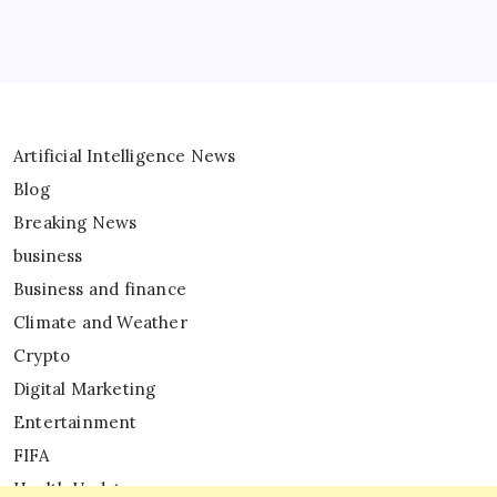
Artificial Intelligence News
Blog
Breaking News
business
Business and finance
Climate and Weather
Crypto
Digital Marketing
Entertainment
FIFA
Health Updates